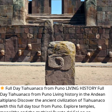
Full Day Tiahuanaco from Puno LIVING HISTORY Full
Day Tiahuanaco from Puno Living history in the Andean
altiplano Discover the ancient civilization of Tiahuanaco
with this full day tour from Puno. Explore temples,