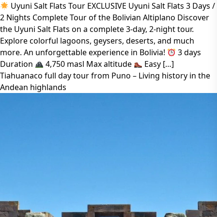
Uyuni Salt Flats Tour EXCLUSIVE Uyuni Salt Flats 3 Days /
2 Nights Complete Tour of the Bolivian Altiplano Discover
the Uyuni Salt Flats on a complete 3-day, 2-night tour.
Explore colorful lagoons, geysers, deserts, and much
more. An unforgettable experience in Bolivia!
3 days
Duration
4,750 masl Max altitude
Easy […]
Tiahuanaco full day tour from Puno – Living history in the
Andean highlands