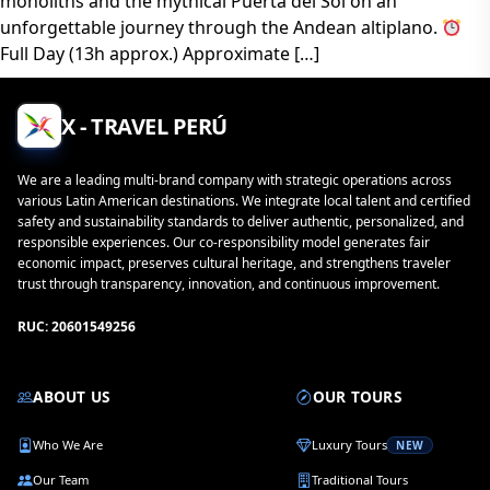
monoliths and the mythical Puerta del Sol on an
unforgettable journey through the Andean altiplano.
Full Day (13h approx.) Approximate […]
X - TRAVEL PERÚ
We are a leading multi-brand company with strategic operations across
various Latin American destinations. We integrate local talent and certified
safety and sustainability standards to deliver authentic, personalized, and
responsible experiences. Our co-responsibility model generates fair
economic impact, preserves cultural heritage, and strengthens traveler
trust through transparency, innovation, and continuous improvement.
RUC: 20601549256
ABOUT US
OUR TOURS
Who We Are
Luxury Tours
NEW
Our Team
Traditional Tours