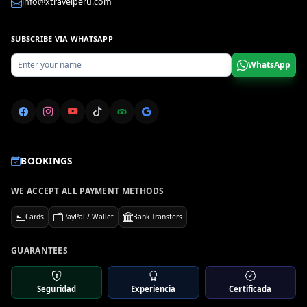
info@xtravelperu.com
SUBSCRIBE VIA WHATSAPP
WhatsApp
BOOKINGS
WE ACCEPT ALL PAYMENT METHODS
Cards
PayPal / Wallet
Bank Transfers
GUARANTEES
Seguridad
Experiencia
Certificada