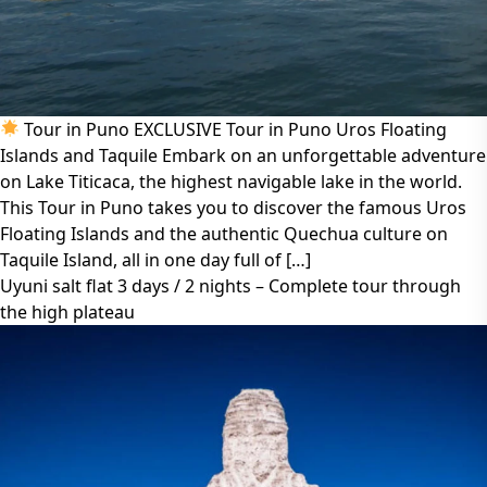
Tour in Puno EXCLUSIVE Tour in Puno Uros Floating
Islands and Taquile Embark on an unforgettable adventure
on Lake Titicaca, the highest navigable lake in the world.
This Tour in Puno takes you to discover the famous Uros
Floating Islands and the authentic Quechua culture on
Taquile Island, all in one day full of […]
Uyuni salt flat 3 days / 2 nights – Complete tour through
the high plateau