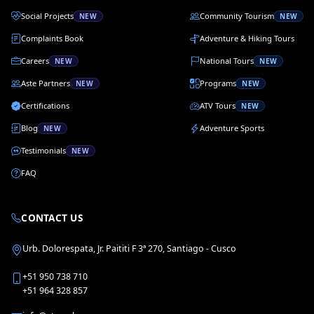
Social Projects
Community Tourism
NEW
NEW
Complaints Book
Adventure & Hiking Tours
Careers
National Tours
NEW
NEW
Aste Partners
Programs
NEW
NEW
Certifications
ATV Tours
NEW
Blog
Adventure Sports
NEW
Testimonials
NEW
FAQ
CONTACT US
Urb. Dolorespata, Jr. Paititi F 3ª 270, Santiago - Cusco
+51 950 738 710
+51 964 328 857