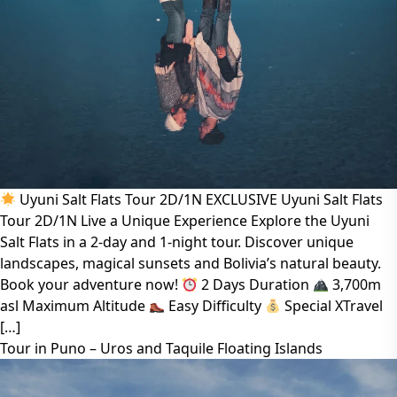
Uyuni Salt Flats Tour 2D/1N EXCLUSIVE Uyuni Salt Flats
Tour 2D/1N Live a Unique Experience Explore the Uyuni
Salt Flats in a 2-day and 1-night tour. Discover unique
landscapes, magical sunsets and Bolivia’s natural beauty.
Book your adventure now!
2 Days Duration
3,700m
asl Maximum Altitude
Easy Difficulty
Special XTravel
[…]
Tour in Puno – Uros and Taquile Floating Islands