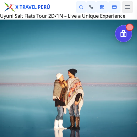
X TRAVEL
PERÚ
Uyuni Salt Flats Tour 2D/1N – Live a Unique Experience
0