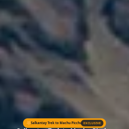
EXCLUSIVE
Salkantay Trek to Machu Picchu