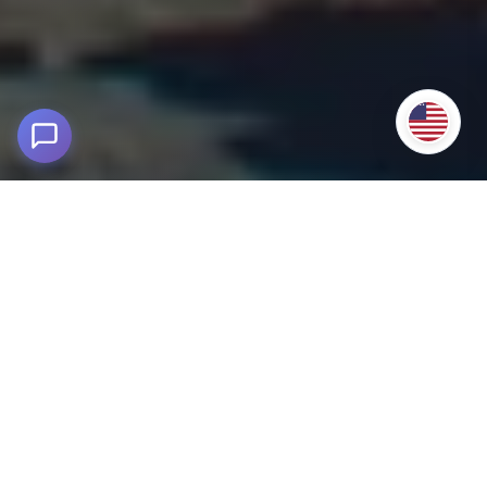
Salkantay Trek to Machu Picchu
Cusco - Peru
Discover the adventure of the Salkantay Trek to Machu
Picchu in 5 days and 4 nights
. An unforgettable hike from
Cusco, with Andean landscapes, jungle and Inca culture.
From your departure in Cusco, you will traverse ancestral