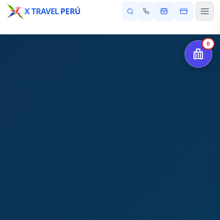
X TRAVEL
PERÚ
0