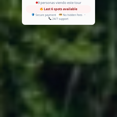
9 personas viendo este tour
Last 6 spots available
Secure payment
No hidden fees
24/7 support