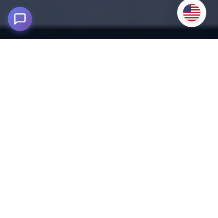
Tambopata Tour 4D/3N – Lake
Sandoval & Parrot Clay Lick
250 m asl - Tambopata National Reserve, Madre de Dios
Enjoy a unique Tambopata experience on a 4D/3N tour,
exploring the Peruvian Amazon rainforest
on this
complete adventure.
Located in the Tambopata National Reserve, this tour
immerses you in the heart of Amazonian biodiversity, where
nature and culture meet in perfect harmony. It's an authentic
experience for those seeking adventure, exotic wildlife viewing,