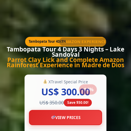
AMAZON EXPERIENCE
Tambopata Tour 4D/3N
Tambopata Tour 4 Days 3 Nights – Lake
Sandoval
Parrot Clay Lick and Complete Amazon
Rainforest Experience in Madre de Dios
XTravel Special Price
US$ 300.00
-14%
US$ 350.00
Save $50.00!
VIEW PRICES