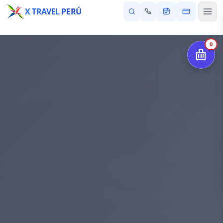
X TRAVEL
PERÚ
0