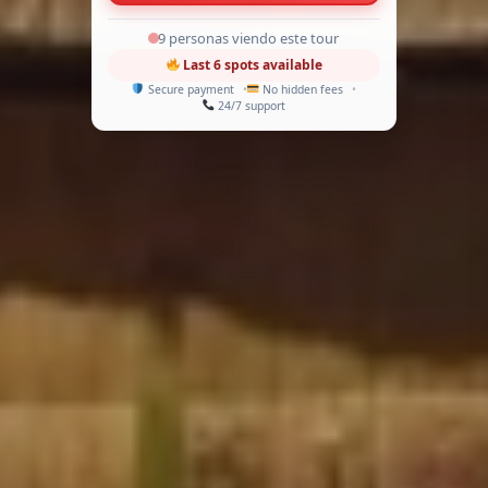
9 personas viendo este tour
Last 6 spots available
Secure payment
No hidden fees
24/7 support