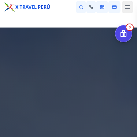
X TRAVEL
PERÚ
0