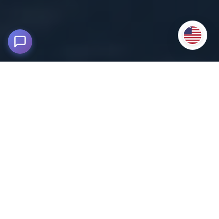
Tour in Puno - Uros Floating Islands
and Taquile
5,200 msnm - Lake Titicaca, Puno
Embark on an unforgettable adventure on Lake Titicaca
,
the highest navigable lake in the world.
This Tour in Puno takes you to discover the famous Uros