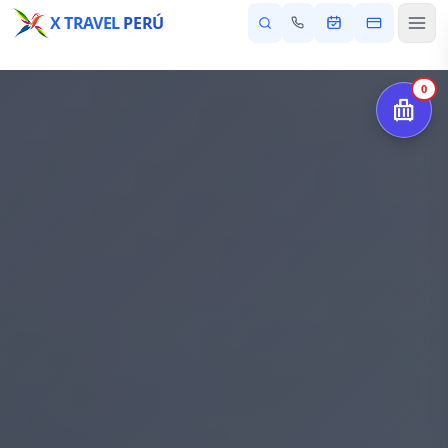
X TRAVEL
PERÚ
0