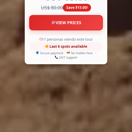
US$ 80.00
Save $15.00!
VIEW PRICES
13 personas viendo este tour
Last 6 spots available
Secure payment
No hidden fees
24/7 support