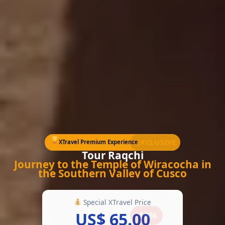
EXCLUSIVE
XTravel Premium Experience
Tour Raqchi
Journey to the Temple of Wiracocha in
the Southern Valley of Cusco
Special XTravel Price
US$ 65.00
-19%