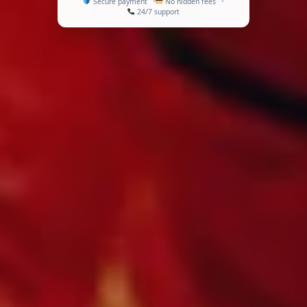
Secure payment
No hidden fees
24/7 support