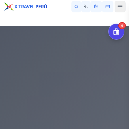
X TRAVEL
PERÚ
0