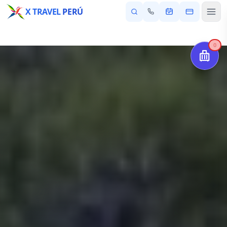
X TRAVEL
PERÚ
0