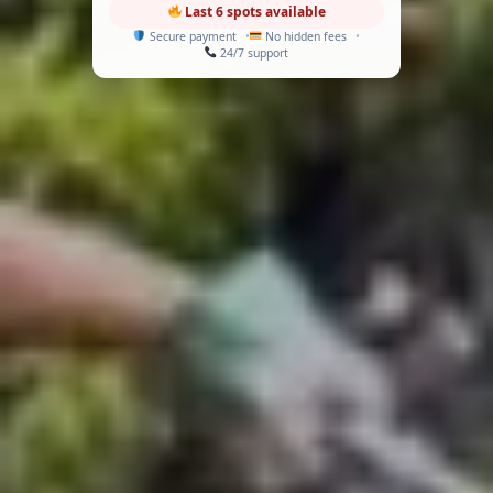
Last 6 spots available
Secure payment
No hidden fees
24/7 support