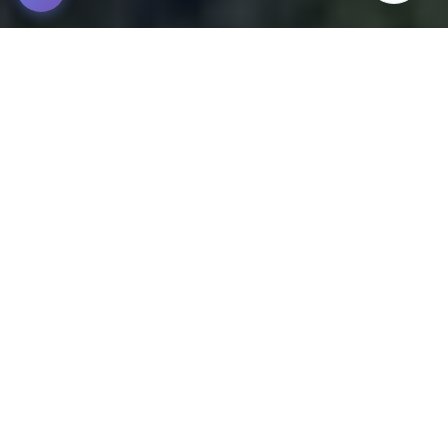
Tour Inca Jungle Machu Picchu 4D/3N
2,100m snm - Cusco - Peru
The Inca Jungle Machu Picchu 4 days 3 nights tour is a
unique route that combines adventure, history, and
impressive natural landscapes.
Starts in the village of Santa María, where we begin with a hike
through the ancient Inca Trail, exploring the biodiversity of the
high jungle of Cusco. On the second day, we enjoy the
Cocalmayo hot springs after an unforgettable day of trekking
towards Santa Teresa.
The third day is full of adrenaline with the Zipline activity,
followed by a hike along the Urubamba River, passing through