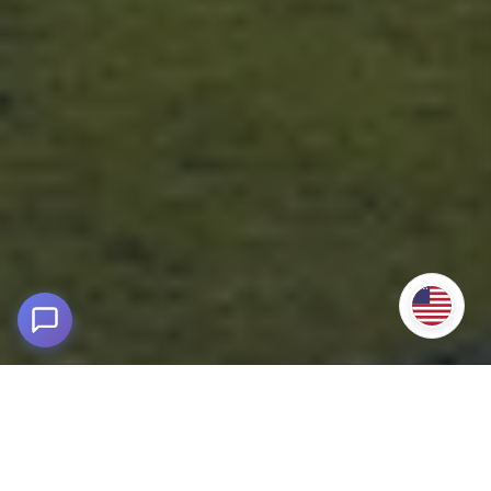
Machu Picchu by Car via Santa Teresa