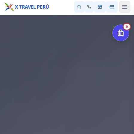
X TRAVEL
PERÚ
0