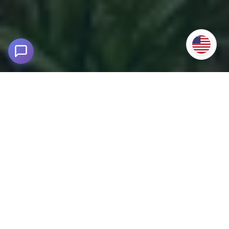
Chimur Hot Springs 2D/1N Tour from
Cusco
3,950m above sea level - Challabamba, Paucartambo
Enjoy an unforgettable experience with our Chimur Hot
Springs 2D/1N Tour from Cusco.
Immerse yourself in the
warm and relaxing medicinal waters of Chimur
,
surrounded by the imposing landscapes of the Lares Valley
and the mystical Amparaes route.