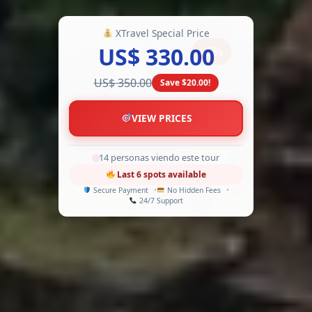
XTravel Special Price
US$ 330.00
-6%
US$ 350.00
Save $20.00!
VIEW PRICES
9 personas viendo este tour
Last 6 spots available
Secure Payment
No Hidden Fees
24/7 Support