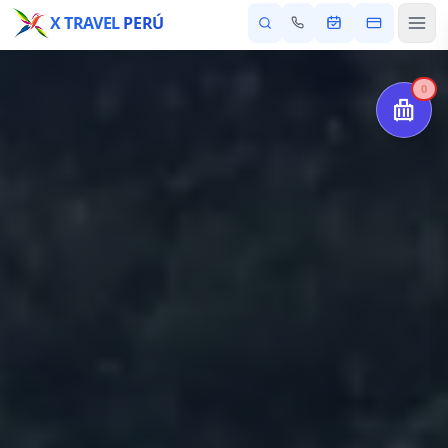
X TRAVEL
PERÚ
0