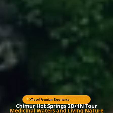
EXCLUSIVE
XTravel Premium Experience
Chimur Hot Springs 2D/1N Tour
Medicinal Waters and Living Nature