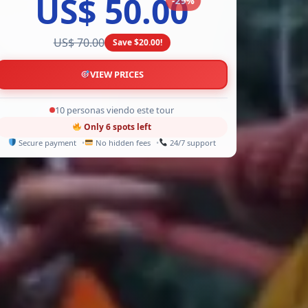
US$ 50.00
US$ 70.00
Save $20.00!
VIEW PRICES
13 personas viendo este tour
Only 6 spots left
Secure payment
No hidden fees
24/7 support