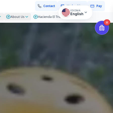
Contact
My booking
Pay
IDIOMA
English
About Us
Hacienda El Triunfo – Blog
0