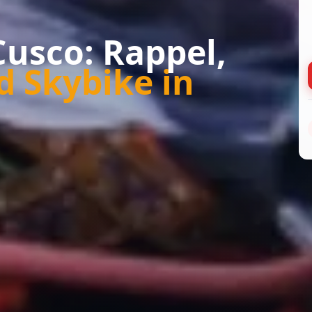
Cusco: Rappel,
d Skybike in