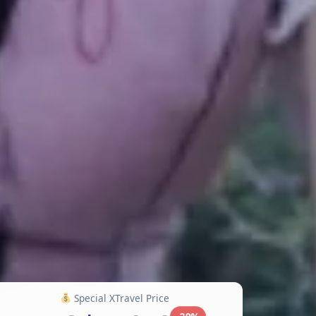
Special XTravel Price
-29%