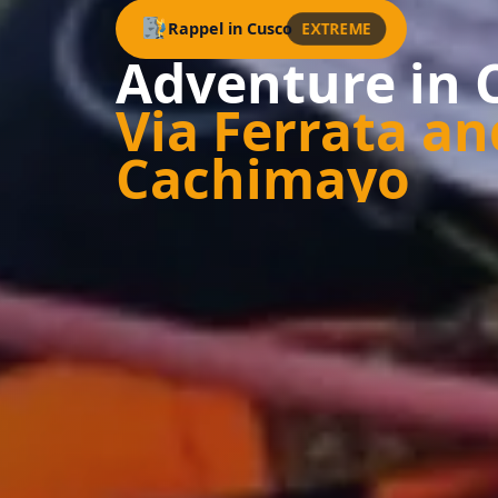
EXTREME
Rappel in Cusco
Adventure in 
Via Ferrata an
Cachimayo