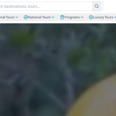
onal Tours
National Tours
Programs
Luxury Tours