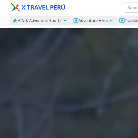
X TRAVEL
PERÚ
ATV & Adventure Sports'
Adventure Hikes
Traditi