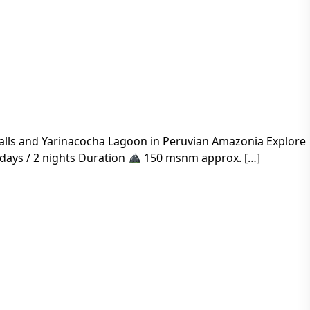
rfalls and Yarinacocha Lagoon in Peruvian Amazonia Explore
days / 2 nights Duration
150 msnm approx. […]