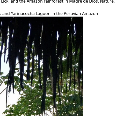
 Lick, and the Amazon rainforest in Madre de Dios. Nature, 
Falls and Yarinacocha Lagoon in the Peruvian Amazon