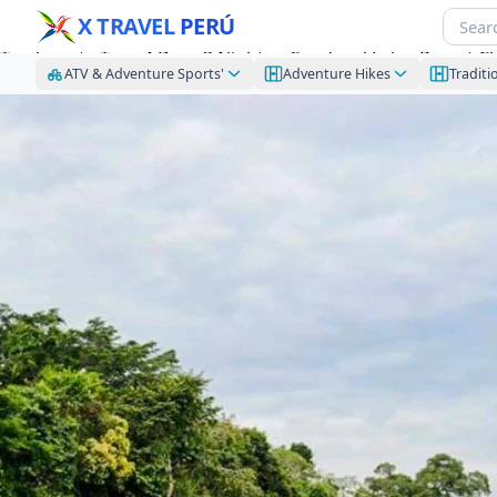
X TRAVEL
PERÚ
Tambopata Tour 4 Days 3 Nights – Sandoval Lake, Parrot C
ATV & Adventure Sports'
Adventure Hikes
Traditi