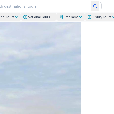
lay Lick and Complete Experience in the Madre de Dios Ama
onal Tours
National Tours
Programs
Luxury Tours