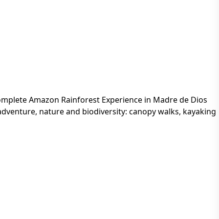
mplete Amazon Rainforest Experience in Madre de Dios
adventure, nature and biodiversity: canopy walks, kayaking