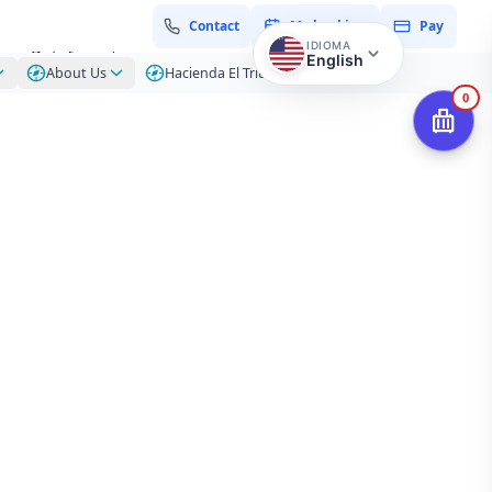
Contact
My booking
Pay
IDIOMA
zon Rainforest
English
About Us
Hacienda El Triunfo – Blog
0