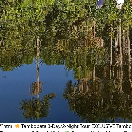
“`html
Tambopata 3-Day/2-Night Tour EXCLUSIVE Tambopa