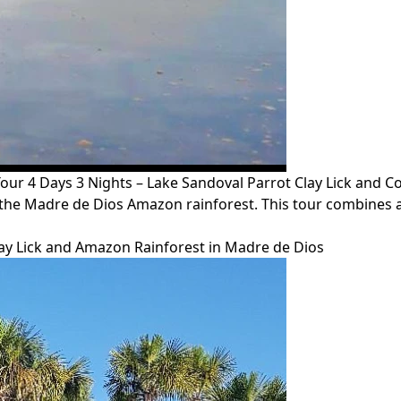
4 Days 3 Nights – Lake Sandoval Parrot Clay Lick and Co
 the Madre de Dios Amazon rainforest. This tour combines 
lay Lick and Amazon Rainforest in Madre de Dios