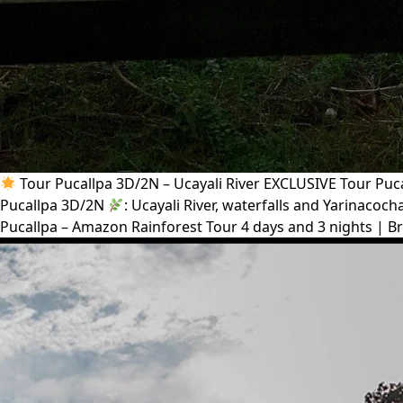
Tour Pucallpa 3D/2N – Ucayali River EXCLUSIVE Tour Pucal
Pucallpa 3D/2N
: Ucayali River, waterfalls and Yarinaco
Pucallpa – Amazon Rainforest Tour 4 days and 3 nights | Br