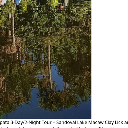
ta 3-Day/2-Night Tour – Sandoval Lake Macaw Clay Lick a