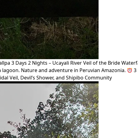
lpa 3 Days 2 Nights – Ucayali River Veil of the Bride Wate
cha lagoon. Nature and adventure in Peruvian Amazonia.
3 
idal Veil, Devil’s Shower, and Shipibo Community