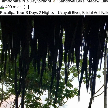
Tambopata in 3-Day/2-Night
: Sandoval Lake, Macaw Clay
400 m asl […]
Pucallpa Tour 3 Days 2 Nights – Ucayali River, Bridal Veil 