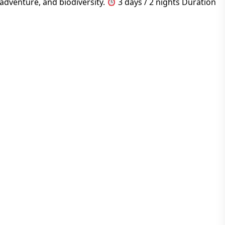
adventure, and biodiversity.
3 days / 2 nights Duration