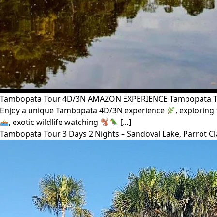
Tambopata Tour 4D/3N AMAZON EXPERIENCE Tambopata Tour 
Enjoy a unique Tambopata 4D/3N experience
, exploring
, exotic wildlife watching
[…]
Tambopata Tour 3 Days 2 Nights – Sandoval Lake, Parrot C