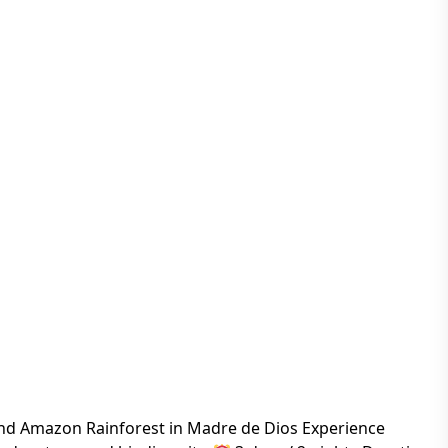
nd Amazon Rainforest in Madre de Dios Experience